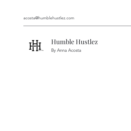
acosta@humblehustlez.com
Humble Hustlez
By Anna Acosta