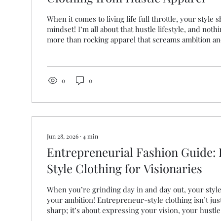
When it comes to living life full throttle, your style
mindset! I’m all about that hustle lifestyle, and no
more than rocking apparel that screams ambition and
ready to elevate your daily grind and wear your pas
—literally—then you’re in the right place. Let’s div
driven clothing from Hustle Apparel can transform
your mindset! Why Ambition-Driven Clothing Matte
0
0
wonder, why...
Jun 28, 2026
∙
4
min
Entrepreneurial Fashion Guide:
Style Clothing for Visionaries
When you’re grinding day in and day out, your styl
your ambition! Entrepreneur-style clothing isn’t jus
sharp; it’s about expressing your vision, your hustl
journey. I’m here to share how you can rock that pe