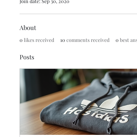
Join date: Sep 30, 2020
About
0
likes received
10
comments received
0
best an
Posts