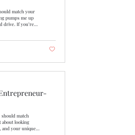
 should match your
thing pumps me up
 drive. If you’re
sion on your sleeve
e into how ambition-
 your wardrobe and
rs You might
 Entrepreneur-
e should match
t about looking
e, and your unique
rfect blend of