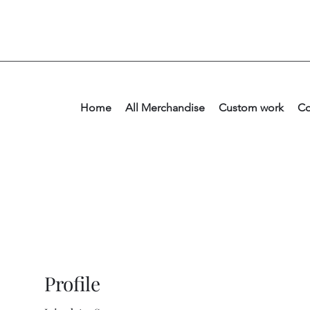
Home
All Merchandise
Custom work
Co
Profile