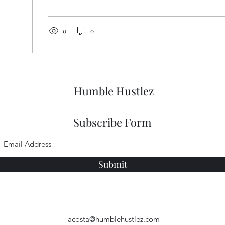
comfort, confidence, and creativity in your wardrobe
your look and mindset? Let’s dive in! Unlocking the
Fashion Guide: Style Meets Hustle Entrepreneurial fa
0
0
balancing...
Humble Hustlez
Subscribe Form
Submit
acosta@humblehustlez.com