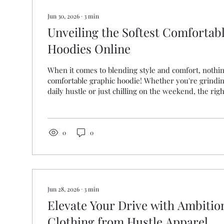
Jun 30, 2026
∙
3
min
Unveiling the Softest Comfortab
Hoodies Online
When it comes to blending style and comfort, nothin
comfortable graphic hoodie! Whether you're grindi
daily hustle or just chilling on the weekend, the ri
all the difference. I’m here to share everything yo
finding the softest, most stylish graphic hoodies tha
and looking sharp. Ready to upgrade your wardrobe?
Why Comfortable Graphic Hoodies Are a Game-Cha
0
0
wondering, what makes a...
Jun 28, 2026
∙
3
min
Elevate Your Drive with Ambiti
Clothing from Hustle Apparel