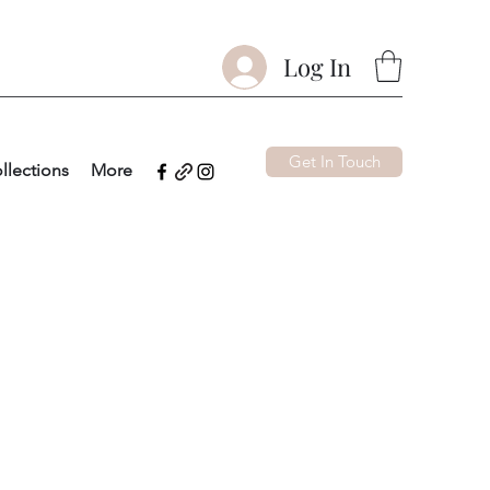
Log In
Get In Touch
llections
More