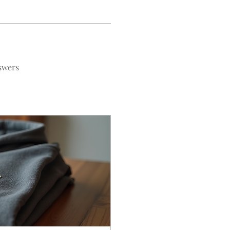
swers