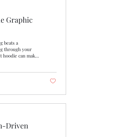
le Graphic
g beats a
ng through your
ght hoodie can make
u need to know about
t will keep you cozy
 Let’s dive in!
nger You might be
on-Driven