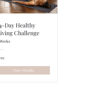
4-Day Healthy
iving Challenge
 Weeks
ree
View Details