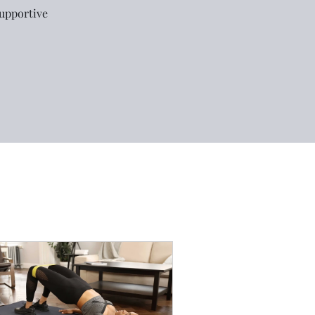
supportive