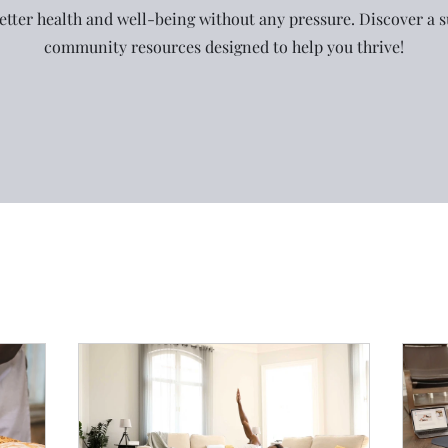
etter health and well-being without any pressure. Discover a 
community resources designed to help you thrive!