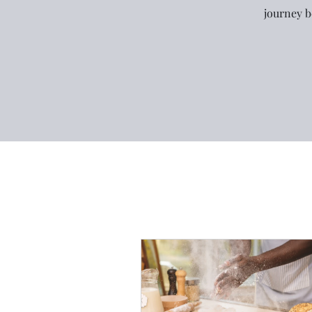
journey b