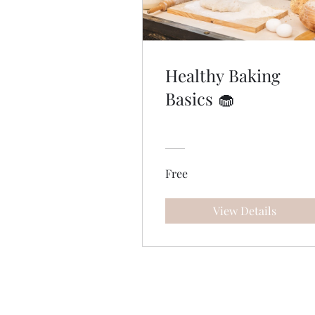
Healthy Baking
Basics 🧁
Free
View Details