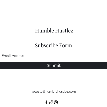
Humble Hustlez
Subscribe Form
Submit
acosta@humblehustlez.com