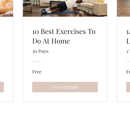
10 Best Exercises To
1
Do At Home
L
30 Days
2
Free
F
View Details