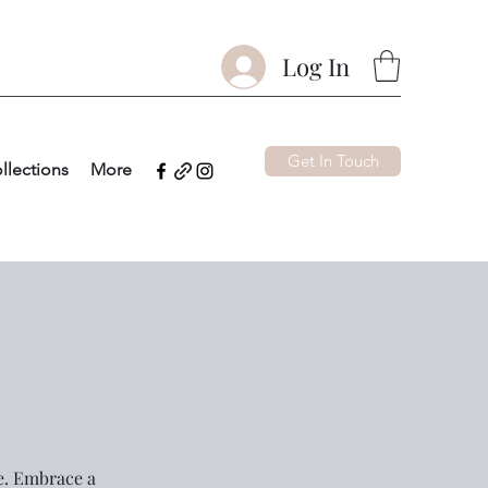
Log In
Get In Touch
llections
More
ce. Embrace a