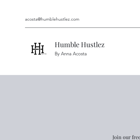
acosta@humblehustlez.com
Humble Hustlez
By Anna Acosta
Join our fre