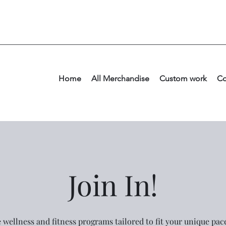
Home
All Merchandise
Custom work
Co
Join In!
e wellness and fitness programs tailored to fit your unique pa