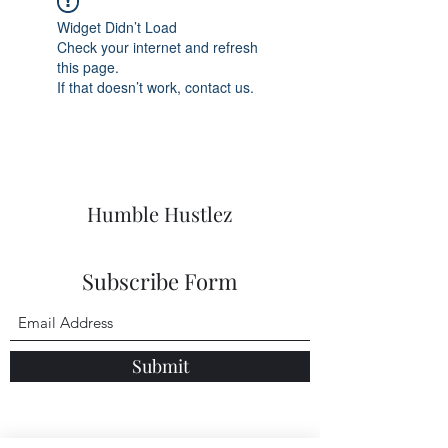
Widget Didn’t Load
Check your internet and refresh
this page.
If that doesn’t work, contact us.
Humble Hustlez
Subscribe Form
Submit