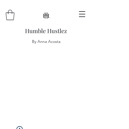
Humble Hustlez
By Anna Acosta