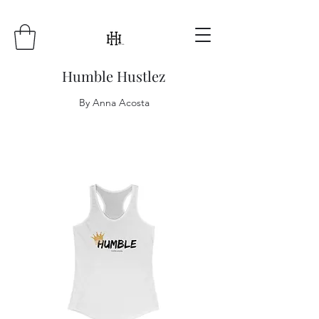
Humble Hustlez
By Anna Acosta