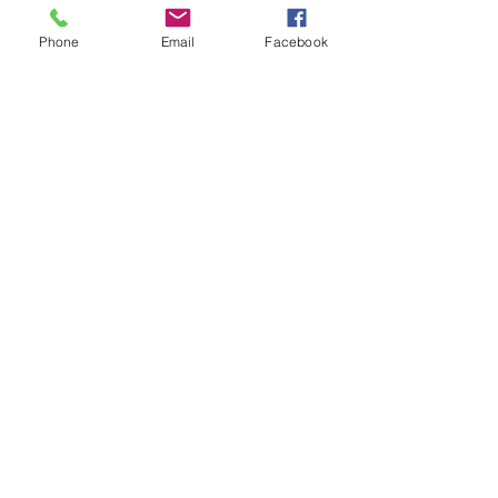
Subscribe Form
Phone
Email
Facebook
Submit
acosta@humblehustlez.com
©2020 by Humble Hustlez. Proudly created with
Wix.com