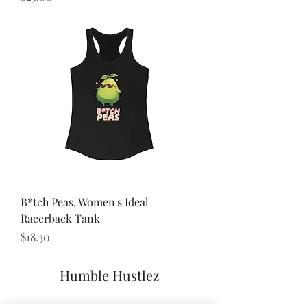
B*tch Peas, Women's Ideal
Racerback Tank
Price
$18.30
Humble Hustlez