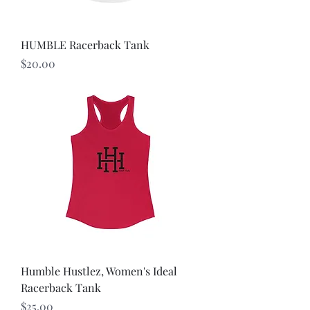
HUMBLE Racerback Tank
Price
$20.00
Humble Hustlez, Women's Ideal
Racerback Tank
Price
$25.00