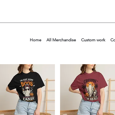
Home
All Merchandise
Custom work
Co