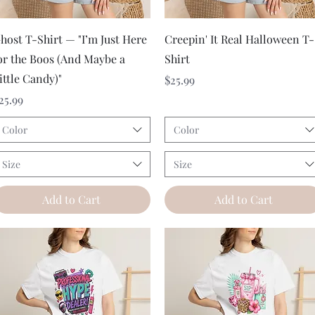
Quick View
Quick View
host T-Shirt — "I’m Just Here
Creepin' It Real Halloween T-
or the Boos (And Maybe a
Shirt
ittle Candy)"
Price
$25.99
rice
25.99
Color
Color
Size
Size
Add to Cart
Add to Cart