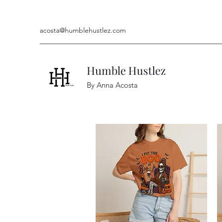
acosta@humblehustlez.com
Humble Hustlez
By Anna Acosta