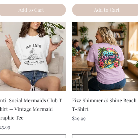
Add to Cart
Add to Cart
Quick View
Quick View
nti-Social Mermaids Club T-
Fizz Shimmer & Shine Beach
hirt — Vintage Mermaid
T-Shirt
raphic Tee
Price
$29.99
rice
25.99