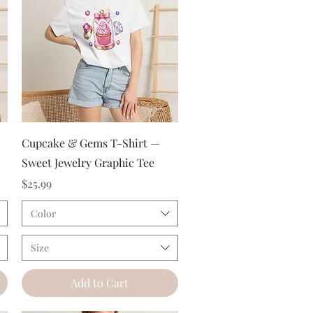
Quick View
Cupcake & Gems T-Shirt —
Sweet Jewelry Graphic Tee
Price
$25.99
Color
Size
Add to Cart