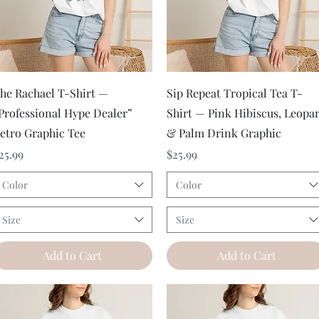
Quick View
Quick View
he Rachael T-Shirt —
Sip Repeat Tropical Tea T-
Professional Hype Dealer”
Shirt — Pink Hibiscus, Leopa
etro Graphic Tee
& Palm Drink Graphic
rice
Price
25.99
$25.99
Color
Color
Size
Size
Add to Cart
Add to Cart