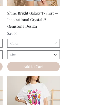
Quick View
Shine Bright Galaxy T-Shirt —
Inspirational Crystal &
Gemstone Design
Price
$25.99
Color
Size
Add to Cart