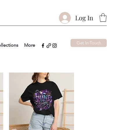
Log In
Get In Touch
llections
More