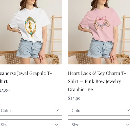
Quick View
Quick View
eahorse Jewel Graphic T-
Heart Lock & Key Charm T-
hirt
Shirt — Pink Bow Jewelry
Graphic Tee
rice
25.99
Price
$25.99
Color
Color
Size
Size