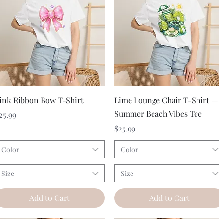
Quick View
Quick View
ink Ribbon Bow T-Shirt
Lime Lounge Chair T-Shirt —
Summer Beach Vibes Tee
rice
25.99
Price
$25.99
Color
Color
Size
Size
Add to Cart
Add to Cart