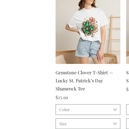
Quick View
Gemstone Clover T-Shirt —
S
Lucky St. Patrick’s Day
S
Shamrock Tee
P
$
Price
$25.99
Color
Size