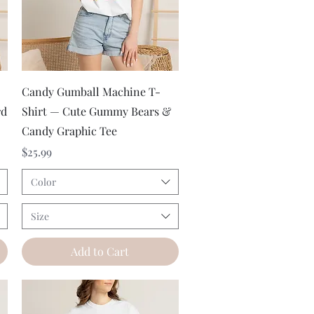
Quick View
Candy Gumball Machine T-
rd
Shirt — Cute Gummy Bears &
Candy Graphic Tee
Price
$25.99
Color
Size
Add to Cart