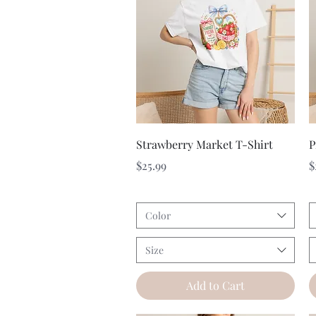
Quick View
Strawberry Market T-Shirt
P
Price
P
$25.99
$
Color
Size
Add to Cart