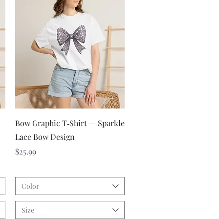
Quick View
Bow Graphic T‑Shirt — Sparkle
Lace Bow Design
Price
$25.99
Color
Size