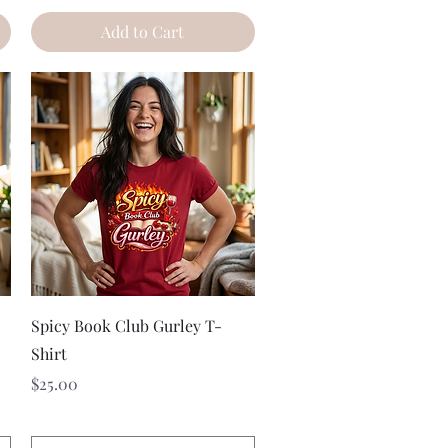
Add to Cart
Quick View
Spicy Book Club Gurley T-
Shirt
Price
$25.00