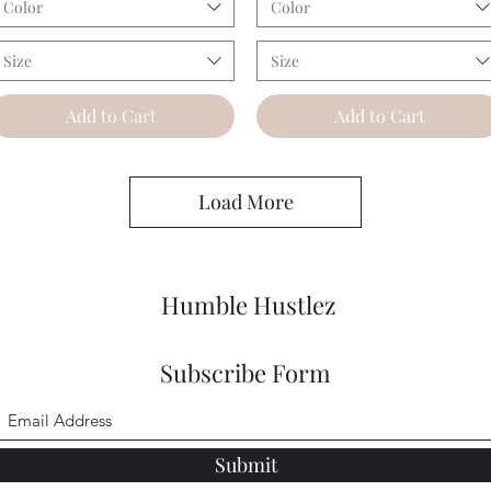
Color
Color
Size
Size
Add to Cart
Add to Cart
Load More
Humble Hustlez
Subscribe Form
Submit