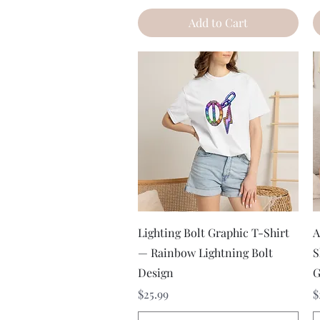
Add to Cart
Quick View
Lighting Bolt Graphic T-Shirt
A
— Rainbow Lightning Bolt
S
Design
G
Price
P
$25.99
$