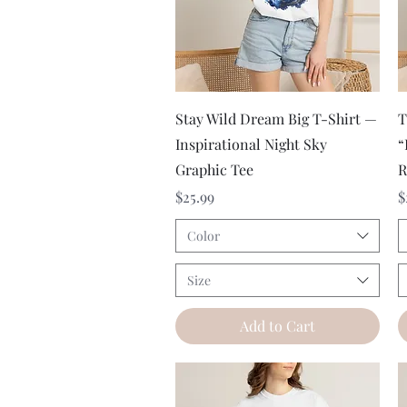
Quick View
Stay Wild Dream Big T-Shirt —
T
Inspirational Night Sky
“
Graphic Tee
R
Price
P
$25.99
$
Color
Size
Add to Cart