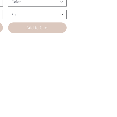
Color
Size
Add to Cart