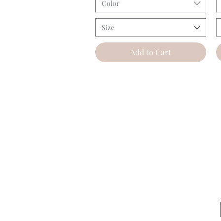
Color
Size
Add to Cart