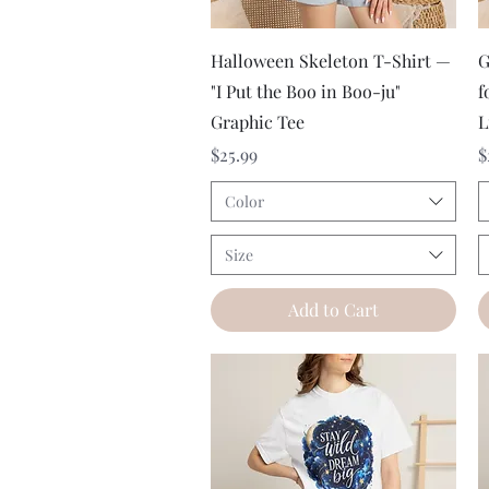
Quick View
Halloween Skeleton T-Shirt —
G
"I Put the Boo in Boo-ju"
f
Graphic Tee
L
Price
P
$25.99
$
Color
Size
Add to Cart