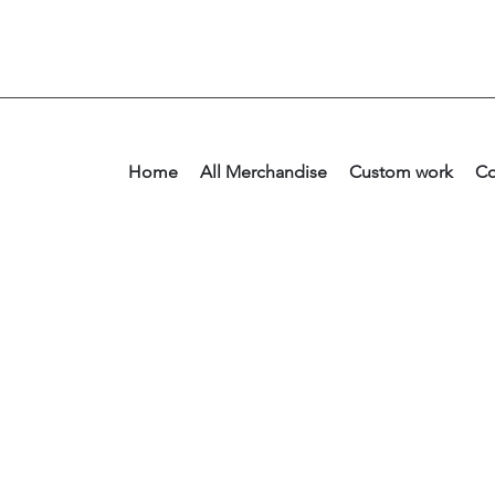
Home
All Merchandise
Custom work
Co