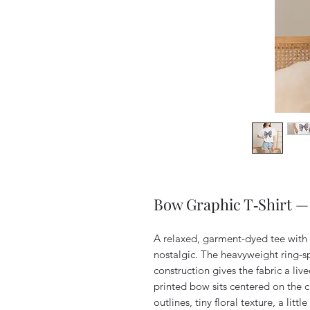
Bow Graphic T‑Shirt —
A relaxed, garment-dyed tee with 
nostalgic. The heavyweight ring-sp
construction gives the fabric a liv
printed bow sits centered on the ch
outlines, tiny floral texture, a littl