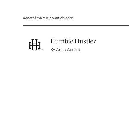
acosta@humblehustlez.com
Humble Hustlez
By Anna Acosta