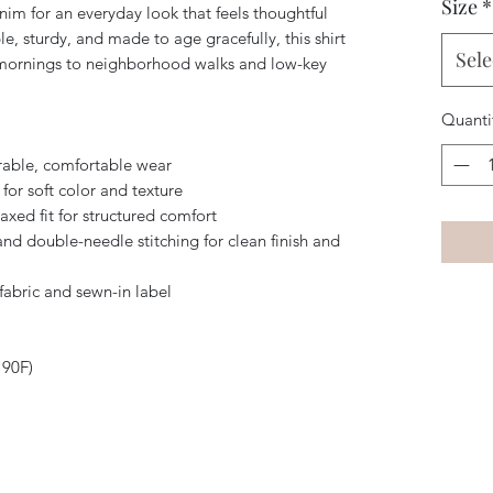
Size
*
im for an everyday look that feels thoughtful 
, sturdy, and made to age gracefully, this shirt 
Sele
mornings to neighborhood walks and low-key 
Quanti
rable, comfortable wear
for soft color and texture
axed fit for structured comfort
nd double-needle stitching for clean finish and 
fabric and sewn-in label
 90F)