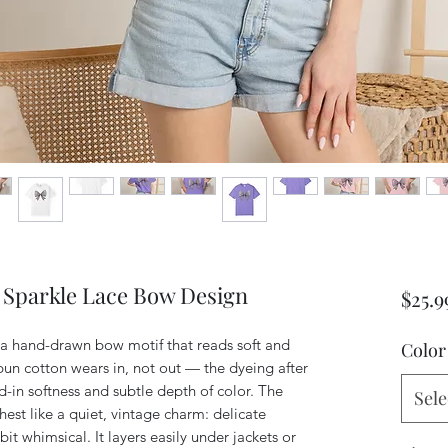
 Sparkle Lace Bow Design
$25.9
a hand-drawn bow motif that reads soft and 
Color
un cotton wears in, not out — the dyeing after 
ed-in softness and subtle depth of color. The 
Sele
est like a quiet, vintage charm: delicate 
e bit whimsical. It layers easily under jackets or 