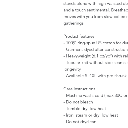
stands alone with high-waisted den
and a touch sentimental. Breathable
moves with you from slow coffee 
gatherings.
Product features
- 100% ring-spun US cotton for du
- Garment-dyed after construction 
- Heavyweight (6.1 oz/yd²) with rel
- Tubular knit without side seams a
longevity
- Available S–4XL with pre-shrunk 
Care instructions
- Machine wash: cold (max 30C or
- Do not bleach
- Tumble dry: low heat
- Iron, steam or dry: low heat
- Do not dryclean