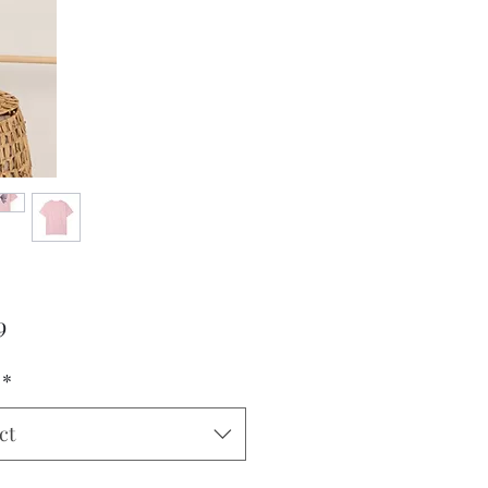
Price
9
*
ct