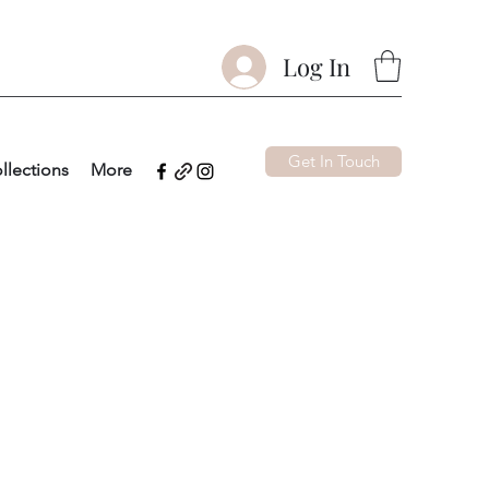
Log In
Get In Touch
llections
More