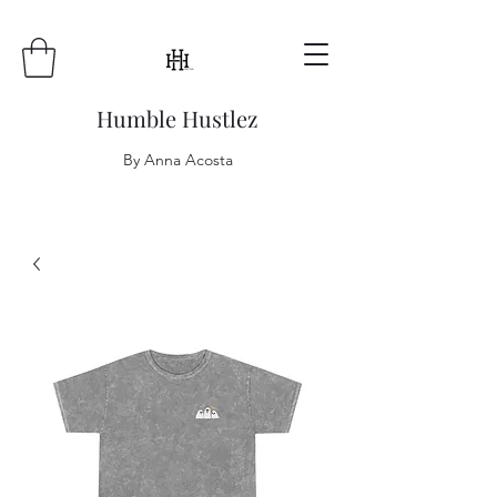
Humble Hustlez
By Anna Acosta