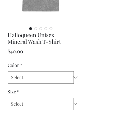
Halloqueen Unisex
Mineral Wash T-Shirt
Price
$40.00
Color
*
Size
*