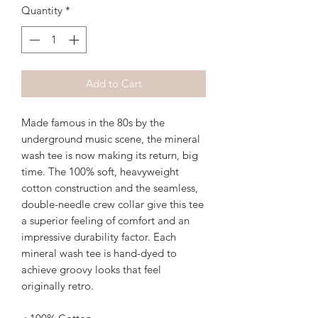
Quantity
*
Add to Cart
Made famous in the 80s by the 
underground music scene, the mineral 
wash tee is now making its return, big 
time. The 100% soft, heavyweight 
cotton construction and the seamless, 
double-needle crew collar give this tee 
a superior feeling of comfort and an 
impressive durability factor. Each 
mineral wash tee is hand-dyed to 
achieve groovy looks that feel 
originally retro. 