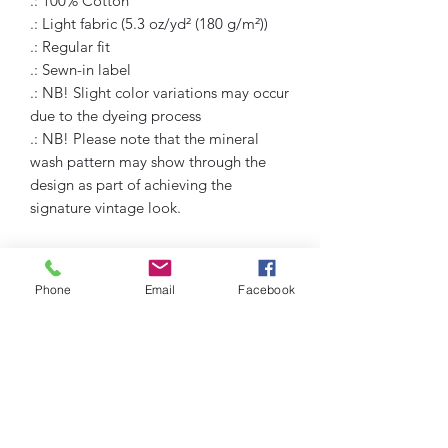
.: 100% Cotton
.: Light fabric (5.3 oz/yd² (180 g/m²))
.: Regular fit
.: Sewn-in label
.: NB! Slight color variations may occur
due to the dyeing process
.: NB! Please note that the mineral
wash pattern may show through the
design as part of achieving the
signature vintage look.
Phone
Email
Facebook
Humble Hustlez
Subscribe Form