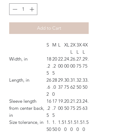
Add to Cart
S
M
L
XL
2X
3X
4X
L
L
L
Width, in
18
20
22.
24.
26.
27.
29.
.2
.2
00
00
00
75
75
5
5
Length, in
26
28
29.
30.
31.
32.
33.
.6
.0
37
75
62
50
50
2
0
Sleeve length
16
17
19.
20.
21.
23.
24.
from center back,
.2
.7
00
50
75
25
63
in
5
5
Size tolerance, in
1.
1.
1.5
1.5
1.5
1.5
1.5
50
50
0
0
0
0
0