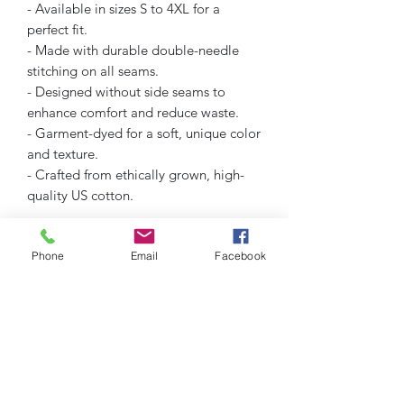
- Available in sizes S to 4XL for a
perfect fit.
- Made with durable double-needle
stitching on all seams.
- Designed without side seams to
enhance comfort and reduce waste.
- Garment-dyed for a soft, unique color
and texture.
- Crafted from ethically grown, high-
quality US cotton.
Care instructions
Phone
Email
Facebook
- Machine wash: cold (max 30C or 90F)
- Do not bleach
- Tumble dry: low heat
- Iron, steam or dry: low heat
- Do not dryclean