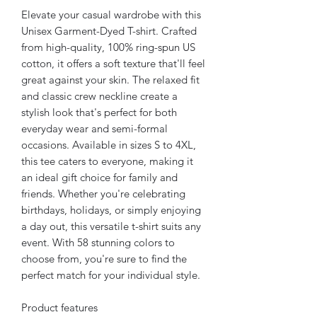
Elevate your casual wardrobe with this
Unisex Garment-Dyed T-shirt. Crafted
from high-quality, 100% ring-spun US
cotton, it offers a soft texture that'll feel
great against your skin. The relaxed fit
and classic crew neckline create a
stylish look that's perfect for both
everyday wear and semi-formal
occasions. Available in sizes S to 4XL,
this tee caters to everyone, making it
an ideal gift choice for family and
friends. Whether you're celebrating
birthdays, holidays, or simply enjoying
a day out, this versatile t-shirt suits any
event. With 58 stunning colors to
choose from, you're sure to find the
perfect match for your individual style.
Product features