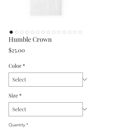
Humble Crown
Price
$25.00
Color
*
Size
*
Quantity
*