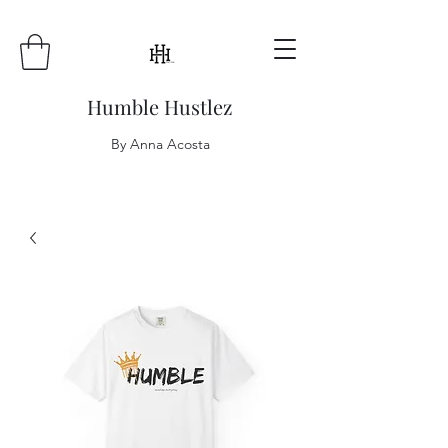
Humble Hustlez
By Anna Acosta