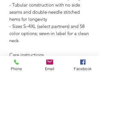
- Tubular construction with no side 
seams and double-needle stitched 
hems for longevity
- Sizes S–4XL (select partners) and 58 
color options; sewn-in label for a clean 
neck
Care instructions
- Machine wash: cold (max 30C or 90F)
- Do not bleach
Phone
Email
Facebook
- Tumble dry: low heat
- Iron, steam or dry: low heat
- Do not dryclean
Humble Hustlez