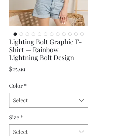
Lighting Bolt Graphic T-
Shirt — Rainbow
Lightning Bolt Design
Price
$25.99
Color
*
Select
Size
*
Select