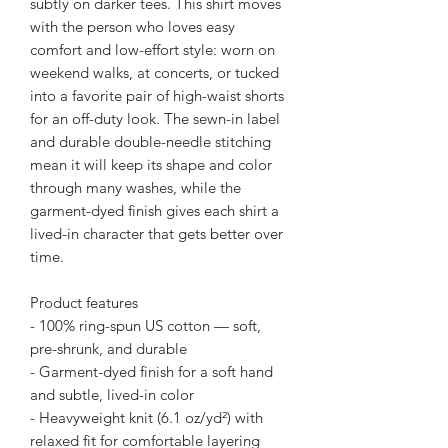
subtly on darker tees. This shirt moves 
with the person who loves easy 
comfort and low-effort style: worn on 
weekend walks, at concerts, or tucked 
into a favorite pair of high-waist shorts 
for an off-duty look. The sewn-in label 
and durable double-needle stitching 
mean it will keep its shape and color 
through many washes, while the 
garment-dyed finish gives each shirt a 
lived-in character that gets better over 
time.
Product features
- 100% ring-spun US cotton — soft, 
pre-shrunk, and durable
- Garment-dyed finish for a soft hand 
and subtle, lived-in color
- Heavyweight knit (6.1 oz/yd²) with 
relaxed fit for comfortable layering