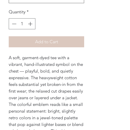
Quantity
*
Add to Cart
A soft, garment-dyed tee with a 
vibrant, hand-illustrated symbol on the 
chest — playful, bold, and quietly 
expressive. The heavyweight cotton 
feels substantial yet broken-in from the 
first wear; the relaxed cut drapes easily 
over jeans or layered under a jacket. 
The colorful emblem reads like a small 
personal statement: bright, slightly 
retro colors in a jewel-toned palette 
that pop against lighter bases or blend 