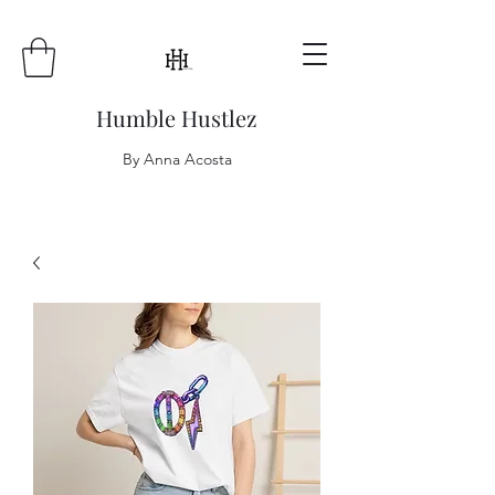
Humble Hustlez
By Anna Acosta