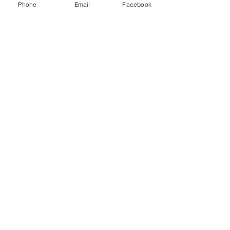
Phone
Email
Facebook
Humble Hustlez
Subscribe Form
Submit
acosta@humblehustlez.com
©2020 by Humble Hustlez. Proudly created with
Wix.com