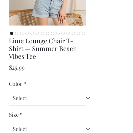
Lime Lounge Chair T-
Shirt — Summer Beach
Vibes Tee
Price
$25.99
Color
*
Size
*