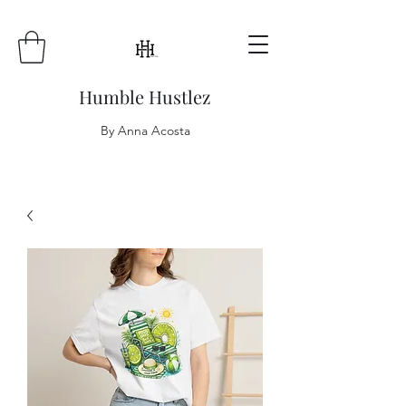
Humble Hustlez
By Anna Acosta