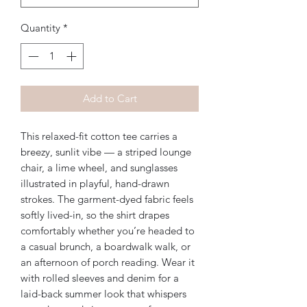
Quantity
*
Add to Cart
This relaxed-fit cotton tee carries a 
breezy, sunlit vibe — a striped lounge 
chair, a lime wheel, and sunglasses 
illustrated in playful, hand-drawn 
strokes. The garment-dyed fabric feels 
softly lived-in, so the shirt drapes 
comfortably whether you’re headed to 
a casual brunch, a boardwalk walk, or 
an afternoon of porch reading. Wear it 
with rolled sleeves and denim for a 
laid-back summer look that whispers 