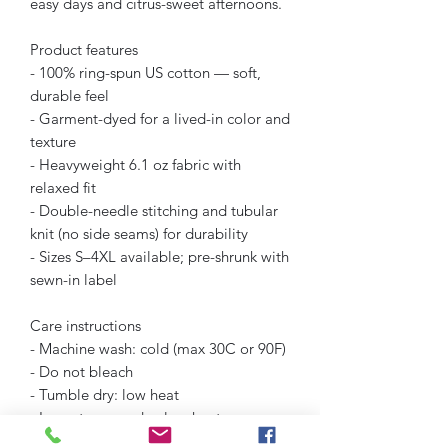
easy days and citrus-sweet afternoons.
Product features
- 100% ring-spun US cotton — soft, 
durable feel
- Garment-dyed for a lived-in color and 
texture
- Heavyweight 6.1 oz fabric with 
relaxed fit
- Double-needle stitching and tubular 
knit (no side seams) for durability
- Sizes S–4XL available; pre-shrunk with 
sewn-in label
Care instructions
- Machine wash: cold (max 30C or 90F)
- Do not bleach
- Tumble dry: low heat
- Iron, steam or dry: low heat
- Do not dryclean