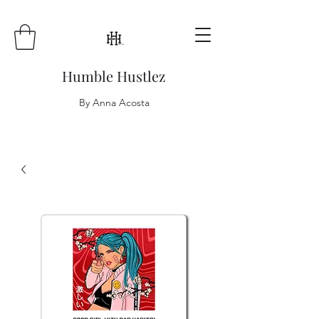
Humble Hustlez
By Anna Acosta