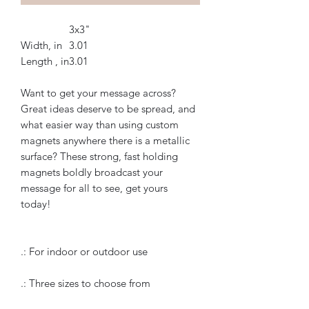
3x3"
Width, in
3.01
Length , in
3.01
Want to get your message across?
Great ideas deserve to be spread, and
what easier way than using custom
magnets anywhere there is a metallic
surface? These strong, fast holding
magnets boldly broadcast your
message for all to see, get yours
today!
.: For indoor or outdoor use
.: Three sizes to choose from