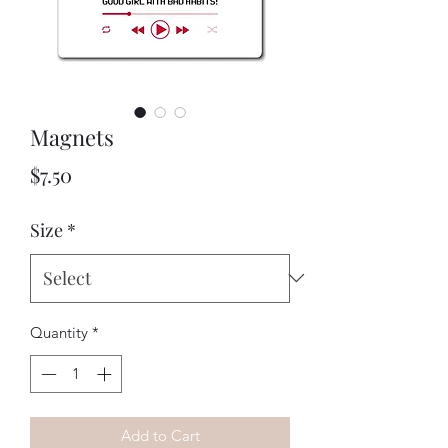
Magnets
Price
$7.50
Size
*
Quantity
*
Add to Cart