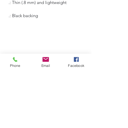
.: Thin (.8 mm) and lightweight
.: Black backing
Humble Hustlez
Phone
Email
Facebook
Subscribe Form
Submit