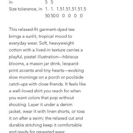
in
5
5
Size tolerance, in
1.
1.
1.5
1.5
1.5
1.5
1.5
50
50
0
0
0
0
0
This relaxed-fit garment-dyed tee
brings a sunlit, tropical mood to
everyday wear. Soft, heavyweight
cotton with a lived-in texture carries a
playful, pastel illustration—hibiscus
blooms, a mason jar drink, leopard-
print accents and tiny hearts—evoking
slow mornings on a porch or poolside
catch-ups with close friends. It feels like
a well-loved shirt you reach for when
you want colors that pop without
shouting. Layer it under a denim
jacket, wear it with linen shorts, or toss
it on after a swim; the relaxed cut and
durable stitching keep it comfortable
and ready for repeated wear.