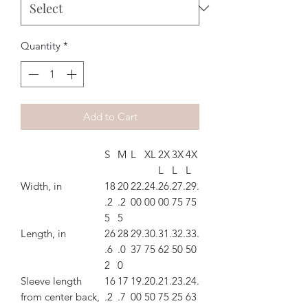
Quantity
*
Add to Cart
S
M
L
XL
2X
3X
4X
L
L
L
Width, in
18
20
22.
24.
26.
27.
29.
.2
.2
00
00
00
75
75
5
5
Length, in
26
28
29.
30.
31.
32.
33.
.6
.0
37
75
62
50
50
2
0
Sleeve length
16
17
19.
20.
21.
23.
24.
from center back,
.2
.7
00
50
75
25
63