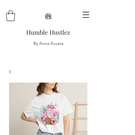
Humble Hustlez
By Anna Acosta