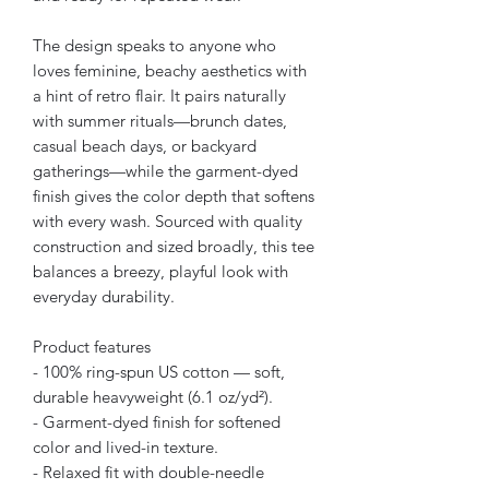
The design speaks to anyone who
loves feminine, beachy aesthetics with
a hint of retro flair. It pairs naturally
with summer rituals—brunch dates,
casual beach days, or backyard
gatherings—while the garment-dyed
finish gives the color depth that softens
with every wash. Sourced with quality
construction and sized broadly, this tee
balances a breezy, playful look with
everyday durability.
Product features
- 100% ring-spun US cotton — soft,
durable heavyweight (6.1 oz/yd²).
- Garment-dyed finish for softened
color and lived-in texture.
- Relaxed fit with double-needle