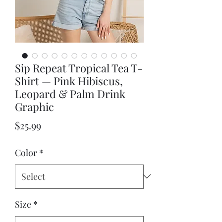
Sip Repeat Tropical Tea T-
Shirt — Pink Hibiscus,
Leopard & Palm Drink
Graphic
Price
$25.99
Color
*
Size
*