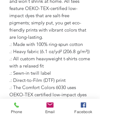
and won't shrink at home. All tees 
feature OEKO-TEX-certified low-
impact dyes that are salt-free 
pigments; simply put, you get eco-
friendly prints with vibrant colors that 
are long-lasting.
.: Made with 100% ring-spun cotton
.: Heavy fabric (6.1 oz/yd² (206.8 g/m²))
.: All custom heavyweight t-shirts come
with a relaxed fit
.: Sewn-in twill label
.: Direct-to-Film (DTF) print
.: The Comfort Colors 6030 uses
OEKO-TEX certified low-impact dyes
Phone
Email
Facebook
Humble Hustlez