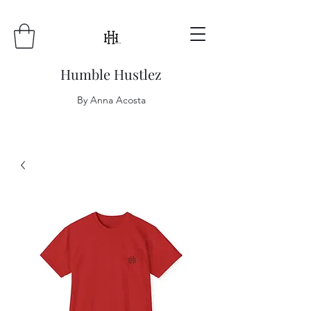
Humble Hustlez
By Anna Acosta