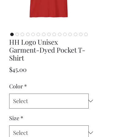
HH Logo Unisex
Garment-Dyed Pocket T-
Shirt
Price
$45.00
Color
*
Size
*