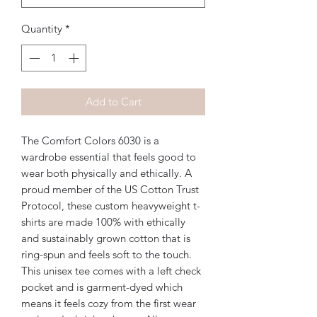
Quantity
*
Add to Cart
The Comfort Colors 6030 is a 
wardrobe essential that feels good to 
wear both physically and ethically. A 
proud member of the US Cotton Trust 
Protocol, these custom heavyweight t-
shirts are made 100% with ethically 
and sustainably grown cotton that is 
ring-spun and feels soft to the touch. 
This unisex tee comes with a left check 
pocket and is garment-dyed which 
means it feels cozy from the first wear 